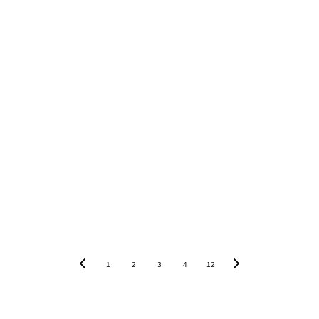
1
2
3
4
12